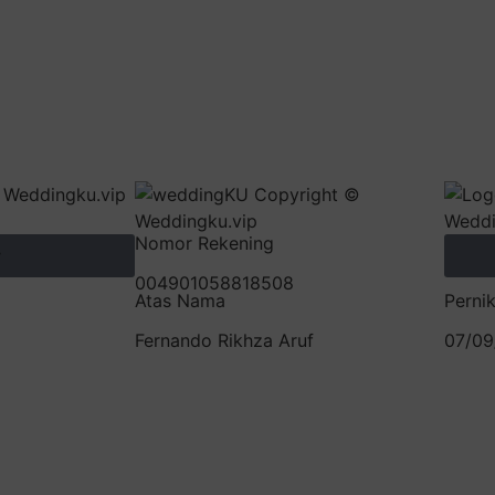
Nomor Rekening
y
004901058818508
Atas Nama
Perni
Fernando Rikhza Aruf
07/09