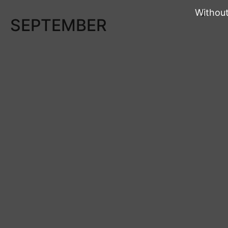
Without
0
SEPTEMBER