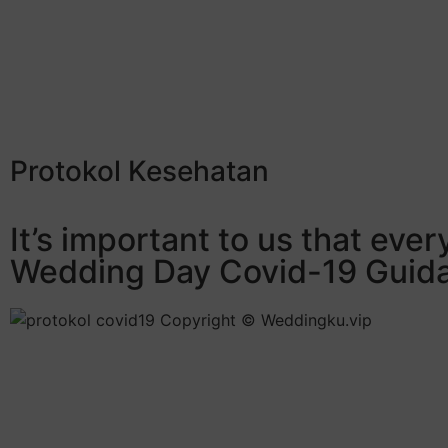
Protokol Kesehatan
It’s important to us that eve
Wedding Day Covid-19 Guidan