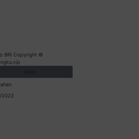
Copy
kahan
/2022