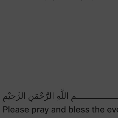
بِسْــــــــــــــــــمِ اللَّهِ الرَّحْمَنِ الرَّح
Please pray and bless the eve