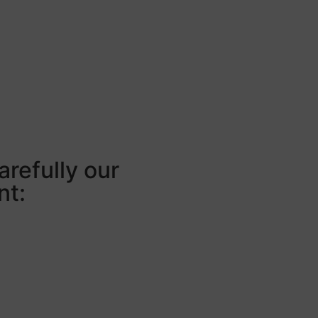
arefully our
nt: