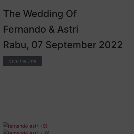
The Wedding Of
Fernando & Astri
Rabu, 07 September 2022
Save The Date