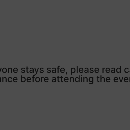
ryone stays safe, please read c
ce before attending the eve