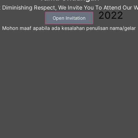
 Diminishing Respect, We Invite You To Attend Our 
2022
Open Invitation
Mohon maaf apabila ada kesalahan penulisan nama/gelar