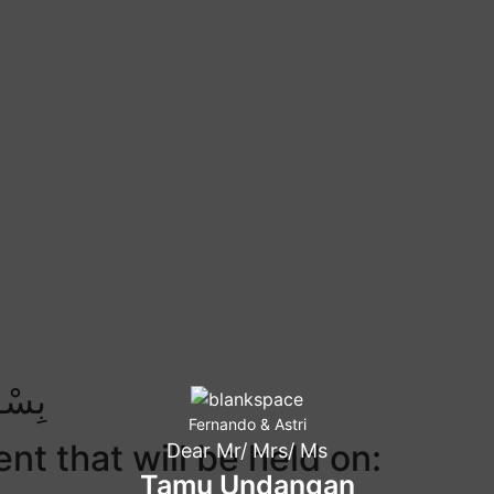
ِيْمِ
Fernando & Astri
nt that will be held on:
Dear Mr/ Mrs/ Ms
Tamu Undangan