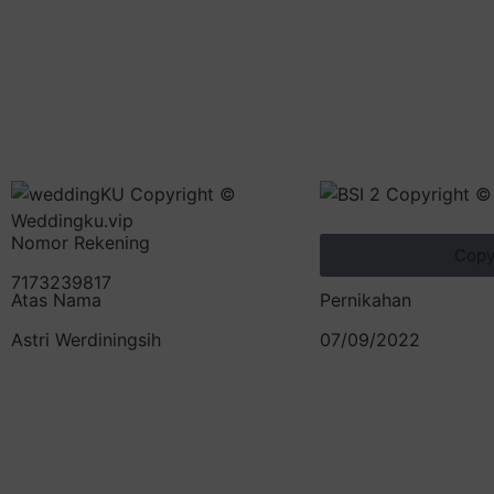
Nomor Rekening
Cop
7173239817
Atas Nama
Pernikahan
Astri Werdiningsih
07/09/2022